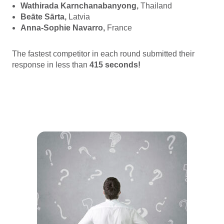
Wathirada Karnchanabanyong,
Thailand
Beāte Sārta,
Latvia
Anna-Sophie Navarro,
France
The fastest competitor in each round submitted their
response in less than
415
seconds!