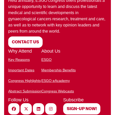
Held annually, ESGO congress offers professionals a
unique opportunity to learn and discuss the latest
medical and scientific developments in
gynaecological cancers research, treatment and care,
as well as to network with key opinion leaders and
peers from around the world.
CONTACT US
Why Attend
About Us
Key Reasons
ESGO
Important Dates
Membership Benefits
Congress Highlights
ESGO eAcademy
Abstract Submission
Congress Webcasts
Follow Us
Subscribe
Facebook
X (Twitter)
Linkedin
Instagram
SIGN-UP NOW!