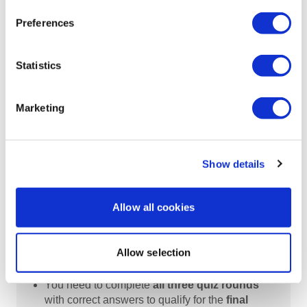
Quiz Round 3
:
Preferences
Starts on
January 29, 2026
Statistics
Quiz closes on
February 4, 2026.
Don't miss your chance to challenge your
Marketing
expertise!
Show details
Allow all cookies
How It Works
Participants who submit at least one
correct
Allow selection
answer in each quiz round
will have their
names entered into the final phase.
You need to complete
all three quiz rounds
with correct answers to qualify for the
final