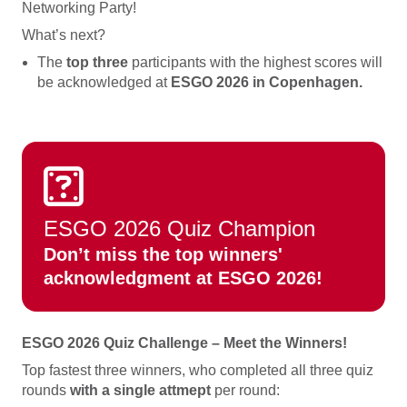
Networking Party!
What’s next?
The
top three
participants with the highest scores will
be acknowledged at
ESGO 2026 in Copenhagen.
ESGO 2026 Quiz Champion
Don’t miss the top winners'
acknowledgment at ESGO 2026!
ESGO 2026 Quiz Challenge – Meet the Winners!
Top fastest three winners, who completed all three quiz
rounds
with a single attmept
per round: