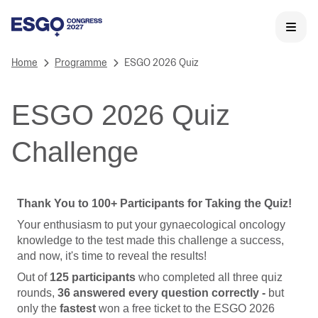
Home
Programme
ESGO 2026 Quiz
ESGO 2026 Quiz
Challenge
Thank You to 100+ Participants for Taking the Quiz!
Your enthusiasm to put your gynaecological oncology
knowledge to the test made this challenge a success,
and now, it's time to reveal the results!
Out of
125 participants
who completed all three quiz
rounds,
36 answered every question correctly -
but
only the
fastest
won a free ticket to the ESGO 2026