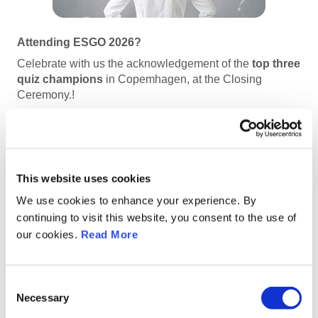
Attending ESGO 2026?
Celebrate with us the acknowledgement of the
top three
quiz champions
in Copemhagen, at the Closing
Ceremony.!
This website uses cookies
Quiz Rounds & Key Dates
We use cookies to enhance your experience. By
continuing to visit this website, you consent to the use of
All three quiz rounds are now closed!
our cookies.
Read More
Quiz Round 1
:
Opens on
January 15, 2026
Consent
Necessary
Quiz Round 2
:
Selection
Starts on
January 22, 2026