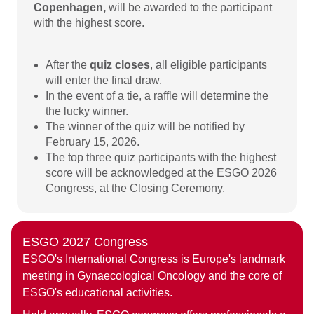
Copenhagen,
will be awarded to the participant
with the highest score.
After the
quiz closes
, all eligible participants
will enter the final draw.
In the event of a tie, a raffle will determine the
the lucky winner.
The winner of the quiz will be notified by
February 15, 2026.
The top three quiz participants with the highest
score will be acknowledged at the ESGO 2026
Congress, at the Closing Ceremony.
ESGO 2027 Congress
ESGO's International Congress is Europe's landmark
meeting in Gynaecological Oncology and the core of
ESGO's educational activities.