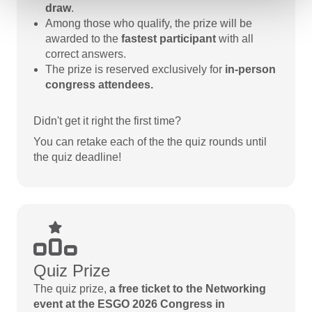
draw
.
Among those who qualify, the prize will be
awarded to the
fastest participant
with all
correct answers.
The prize is reserved exclusively for
in-person
congress attendees.
Didn't get it right the first time?
You can retake each of the the quiz rounds until
the quiz deadline!
Quiz Prize
The quiz prize,
a free ticket to the Networking
event at the ESGO 2026 Congress in