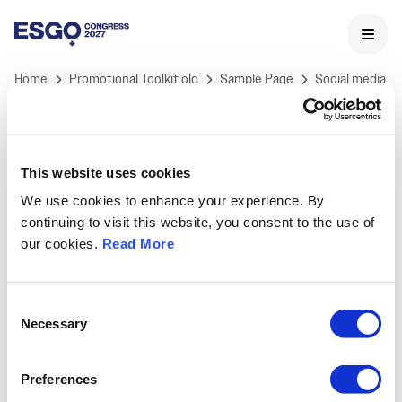
Home
Promotional Toolkit old
Sample Page
Social media
This website uses cookies
We use cookies to enhance your experience. By
ESGO 2027 Congress
continuing to visit this website, you consent to the use of
ESGO's International Congress is Europe's landmark
our cookies.
Read More
meeting in Gynaecological Oncology and the core of
ESGO's educational activities.
Held annually, ESGO congress offers professionals a
Consent
unique opportunity to learn and discuss the latest
Necessary
Selection
medical and scientific developments in
gynaecological cancers research, treatment and care,
Preferences
as well as to network with key opinion leaders and