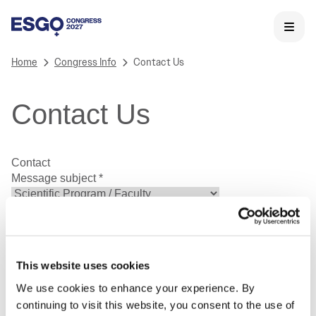
Home
Congress Info
Contact Us
Contact Us
Contact
Message subject
*
First Name
*
Last Name
*
Email Address
*
Phone Number
This website uses cookies
We use cookies to enhance your experience. By
continuing to visit this website, you consent to the use of