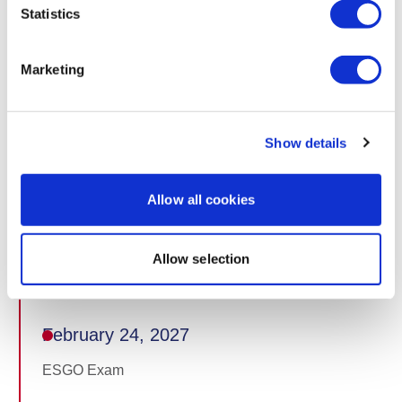
Statistics
February 15, 2027 at 12:00 CET
Publication of accepted abstracts (end of embargo)
Marketing
February 18, 2027
Show details
Standard registration deadline
Allow all cookies
February 20, 2027
Allow selection
ePoster and amended video submission deadline
February 24, 2027
ESGO Exam