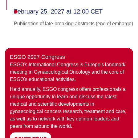
February 25, 2027 at 12:00 CET
Publication of late-breaking abstracts (end of embargo)
ESGO 2027 Congress
ESGO's International Congress is Europe's landmark
meeting in Gynaecological Oncology and the core of
ESGO's educational activities.
Held annually, ESGO congress offers professionals a
unique opportunity to learn and discuss the latest
medical and scientific developments in
gynaecological cancers research, treatment and care,
as well as to network with key opinion leaders and
peers from around the world.