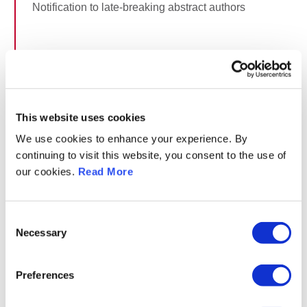
Notification to late-breaking abstract authors
January 31, 2027
Deadline for late-breaking abstract changes
This website uses cookies
February 1, 2027
We use cookies to enhance your experience. By
continuing to visit this website, you consent to the use of
Announcement of all abstract presentations incl. LBA
our cookies.
Read More
(title, presenting author) and the distribution into
sessions on website
Consent
Necessary
Selection
February 10, 2027
Deadline for presentation submission (best oral
Preferences
sessions only)