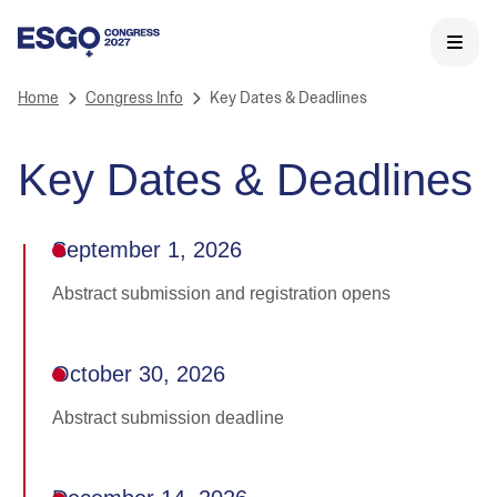
Home
Congress Info
Key Dates & Deadlines
Key Dates & Deadlines
September 1, 2026
Abstract submission and registration opens
October 30, 2026
Abstract submission deadline