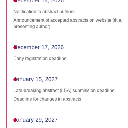
December 14, 2026
Notification to abstract authors
Announcement of accepted abstracts on website (title,
presenting author)
December 17, 2026
Early registration deadline
January 15, 2027
Late-breaking abstract (LBA) submission deadline
Deadline for changes in abstracts
January 29, 2027