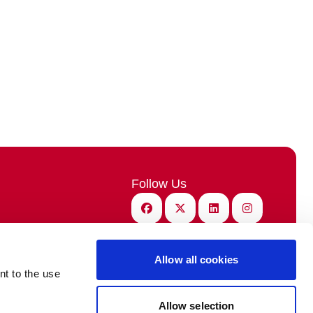
Follow Us
Facebook
X (Twitter)
Linkedin
Instagram
Benefits
Subscribe
demy
SIGN-UP NOW!
Allow all cookies
nt to the use
ebcasts
Allow selection