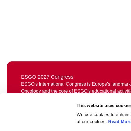
ESGO 2027 Congress
ESGO's International Congress is Europe's landmark
Oncology and the core of ESGO's educational activiti
Held annually, ESGO congress offers professionals a 
This website uses cookie
discuss the latest medical and scientific developmen
research, treatment and care, as well as to network w
We use cookies to enhance 
from around the world.
of our cookies.
Read Mor