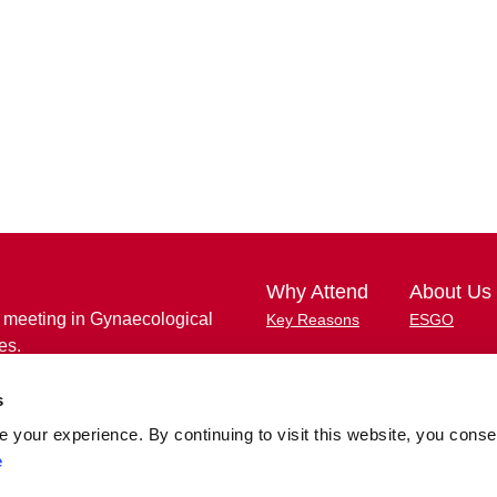
Why Attend
About Us
 meeting in Gynaecological
Key Reasons
ESGO
es.
Important Dates
Membership 
unique opportunity to learn and
s
Congress Highlights
ESGO eAca
ts in gynaecological cancers
ith key opinion leaders and peers
your experience. By continuing to visit this website, you conse
Abstract Submission
Congress W
e