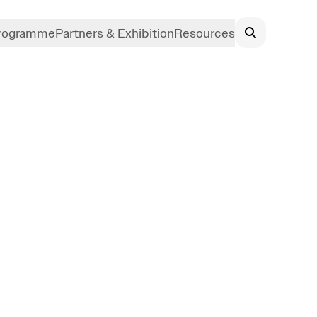
rogramme
Partners & Exhibition
Resources