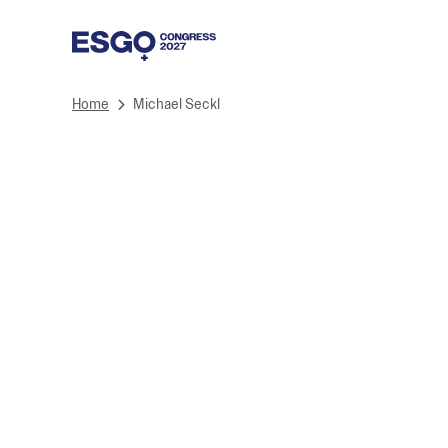
Home
Michael Seckl