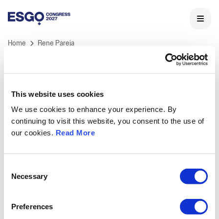
Home
Rene Pareja
This website uses cookies
We use cookies to enhance your experience. By
ESGO 2027 Congress
continuing to visit this website, you consent to the use of
ESGO's International Congress is Europe's landmark
our cookies.
Read More
meeting in Gynaecological Oncology and the core of
ESGO's educational activities.
Held annually, ESGO congress offers professionals a
Consent
unique opportunity to learn and discuss the latest
Necessary
Selection
medical and scientific developments in
gynaecological cancers research, treatment and care,
Preferences
as well as to network with key opinion leaders and