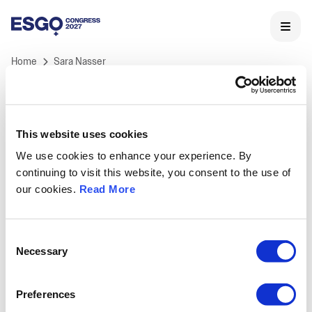
Home
Sara Nasser
This website uses cookies
We use cookies to enhance your experience. By
ESGO 2027 Congress
continuing to visit this website, you consent to the use of
ESGO's International Congress is Europe's landmark
our cookies.
Read More
meeting in Gynaecological Oncology and the core of
ESGO's educational activities.
Held annually, ESGO congress offers professionals a
Consent
unique opportunity to learn and discuss the latest
Necessary
Selection
medical and scientific developments in
gynaecological cancers research, treatment and care,
Preferences
as well as to network with key opinion leaders and