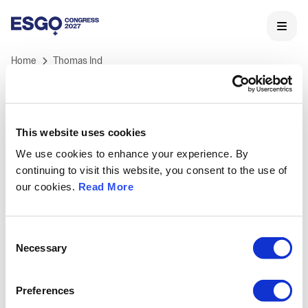
Home
Thomas Ind
This website uses cookies
We use cookies to enhance your experience. By
ESGO 2027 Congress
continuing to visit this website, you consent to the use of
ESGO's International Congress is Europe's landmark
our cookies.
Read More
meeting in Gynaecological Oncology and the core of
ESGO's educational activities.
Held annually, ESGO congress offers professionals a
Consent
unique opportunity to learn and discuss the latest
Necessary
Selection
medical and scientific developments in
gynaecological cancers research, treatment and care,
Preferences
as well as to network with key opinion leaders and