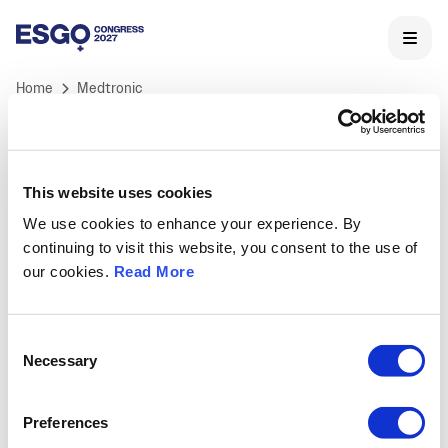
Home
Medtronic
This website uses cookies
We use cookies to enhance your experience. By
ESGO 2027 Congress
continuing to visit this website, you consent to the use of
ESGO's International Congress is Europe's landmark
our cookies.
Read More
meeting in Gynaecological Oncology and the core of
ESGO's educational activities.
Held annually, ESGO congress offers professionals a
Consent
unique opportunity to learn and discuss the latest
Necessary
Selection
medical and scientific developments in
gynaecological cancers research, treatment and care,
Preferences
as well as to network with key opinion leaders and